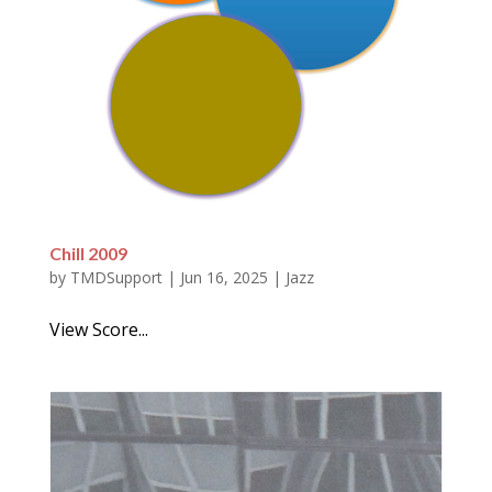
Chill 2009
by
TMDSupport
|
Jun 16, 2025
|
Jazz
View Score...