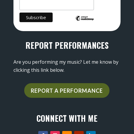
REPORT PERFORMANCES
Are you performing my music? Let me know by
clicking this link below.
REPORT A PERFORMANCE
CONNECT WITH ME