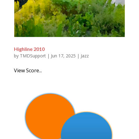
Highline 2010
by
TMDSupport
|
Jun 17, 2025
|
Jazz
View Score...