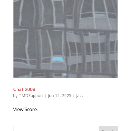
Chat 2008
by
TMDSupport
|
Jun 15, 2025
|
Jazz
View Score...