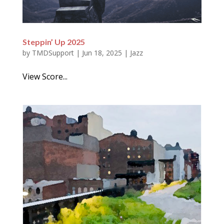
Steppin’ Up 2025
by
TMDSupport
|
Jun 18, 2025
|
Jazz
View Score...