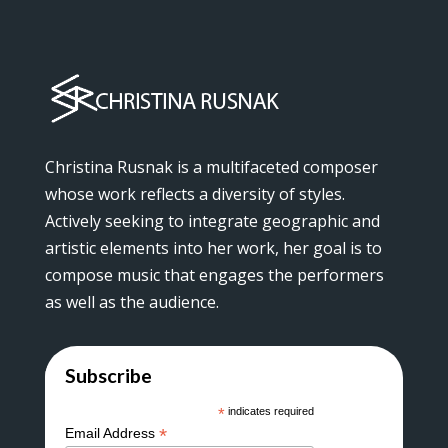
Christina Rusnak is a multifaceted composer
whose work reflects a diversity of styles.
Actively seeking to integrate geographic and
artistic elements into her work, her goal is to
compose music that engages the performers
as well as the audience.
Subscribe
*
indicates required
*
Email Address