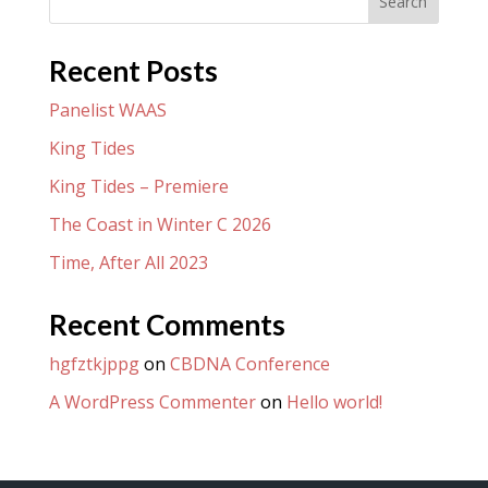
Search
Recent Posts
Panelist WAAS
King Tides
King Tides – Premiere
The Coast in Winter C 2026
Time, After All 2023
Recent Comments
hgfztkjppg
on
CBDNA Conference
A WordPress Commenter
on
Hello world!