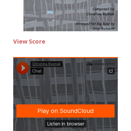
View Score