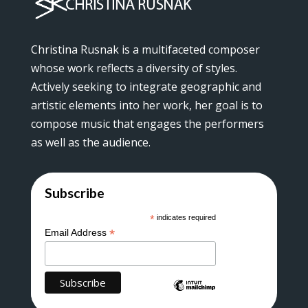
Christina Rusnak is a multifaceted composer
whose work reflects a diversity of styles.
Actively seeking to integrate geographic and
artistic elements into her work, her goal is to
compose music that engages the performers
as well as the audience.
Subscribe
*
indicates required
*
Email Address