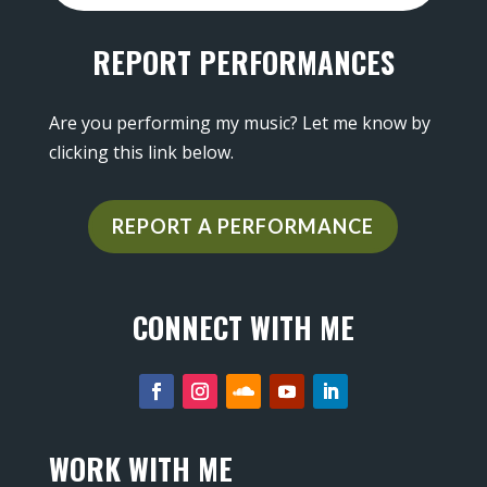
REPORT PERFORMANCES
Are you performing my music? Let me know by
clicking this link below.
REPORT A PERFORMANCE
CONNECT WITH ME
WORK WITH ME