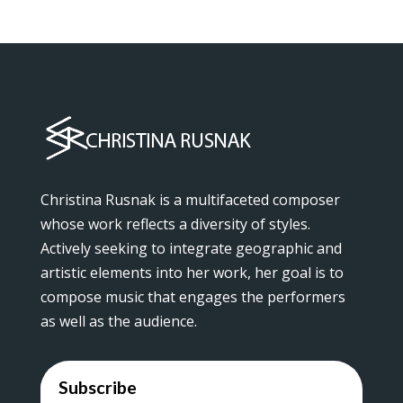
Christina Rusnak is a multifaceted composer
whose work reflects a diversity of styles.
Actively seeking to integrate geographic and
artistic elements into her work, her goal is to
compose music that engages the performers
as well as the audience.
Subscribe