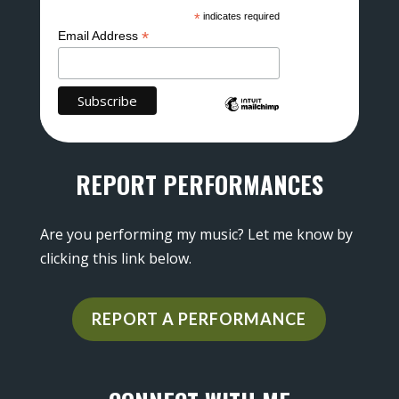
*
indicates required
*
Email Address
REPORT PERFORMANCES
Are you performing my music? Let me know by
clicking this link below.
REPORT A PERFORMANCE