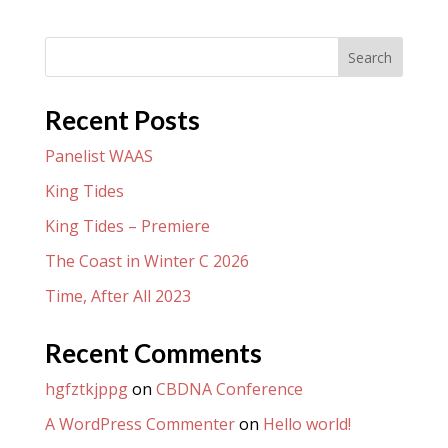
Search
Recent Posts
Panelist WAAS
King Tides
King Tides – Premiere
The Coast in Winter C 2026
Time, After All 2023
Recent Comments
hgfztkjppg
on
CBDNA Conference
A WordPress Commenter
on
Hello world!