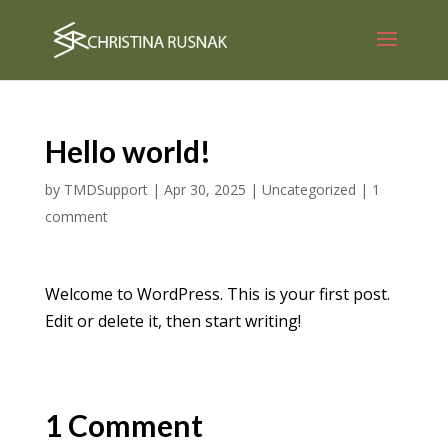
Hello world!
by
TMDSupport
|
Apr 30, 2025
|
Uncategorized
|
1
comment
Welcome to WordPress. This is your first post.
Edit or delete it, then start writing!
1 Comment