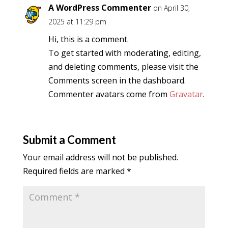
A WordPress Commenter
on April 30,
2025 at 11:29 pm
Hi, this is a comment.
To get started with moderating, editing,
and deleting comments, please visit the
Comments screen in the dashboard.
Commenter avatars come from
Gravatar
.
Submit a Comment
Your email address will not be published.
Required fields are marked
*