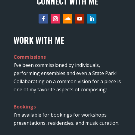
CONNECT WITH ME
WORK WITH ME
Commissions
I’ve been commissioned by individuals,
performing ensembles and even a State Park!
Collaborating on a common vision for a piece is
one of my favorite aspects of composing!
Bookings
I’m available for bookings for workshops
presentations, residencies, and music curation.