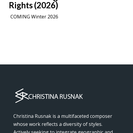
Rights (2026)
COMING Winter 2026
Christina Rusnak is a multifaceted composer
whose work reflects a diversity of styles.
Actively seeking to integrate geographic and