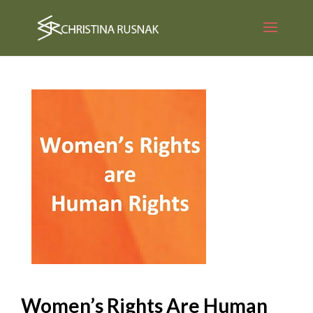
Women’s Rights Are Human