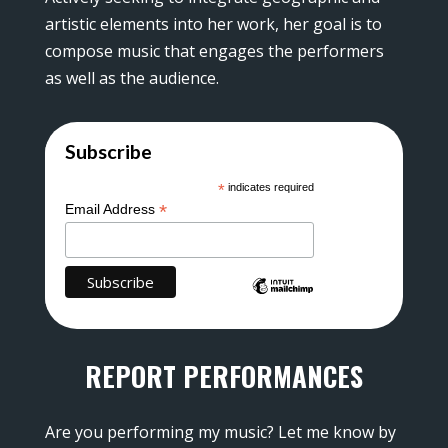
artistic elements into her work, her goal is to
compose music that engages the performers
as well as the audience.
Subscribe
*
indicates required
*
Email Address
REPORT PERFORMANCES
Are you performing my music? Let me know by