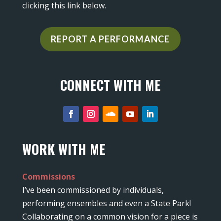
clicking this link below.
REPORT A PERFORMANCE
CONNECT WITH ME
WORK WITH ME
Commissions
I’ve been commissioned by individuals,
performing ensembles and even a State Park!
Collaborating on a common vision for a piece is