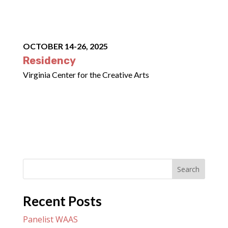
OCTOBER 14-26, 2025
Residency
Virginia Center for the Creative Arts
Search
Recent Posts
Panelist WAAS