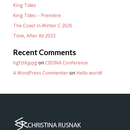
King Tides
King Tides – Premiere
The Coast in Winter C 2026
Time, After All 2023
Recent Comments
hgfztkjppg
on
CBDNA Conference
A WordPress Commenter
on
Hello world!