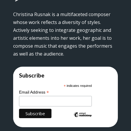
Christina Rusnak is a multifaceted composer
whose work reflects a diversity of styles.
Actively seeking to integrate geographic and
artistic elements into her work, her goal is to
compose music that engages the performers
as well as the audience.
Subscribe
*
indicates required
*
Email Address