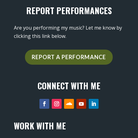
REPORT PERFORMANCES
Are you performing my music? Let me know by
clicking this link below.
REPORT A PERFORMANCE
CONNECT WITH ME
WORK WITH ME