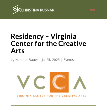
Residency – Virginia
Center for the Creative
Arts
by
Heather Bauer
|
Jul 25, 2025
|
Events