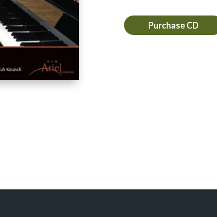
Purchase CD