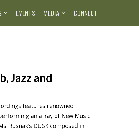
S
EVENTS
MEDIA
CONNECT
b, Jazz and
ecordings features renowned
s performing an array of New Music
s Ms. Rusnak’s DUSK composed in