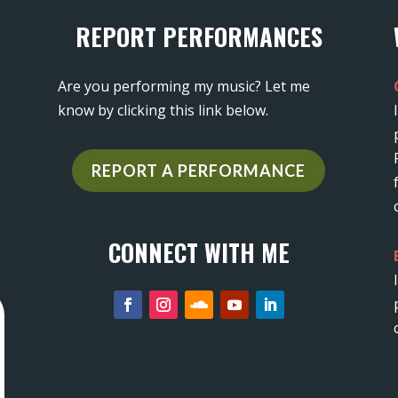
REPORT PERFORMANCES
Are you performing my music? Let me
know by clicking this link below.
REPORT A PERFORMANCE
CONNECT WITH ME