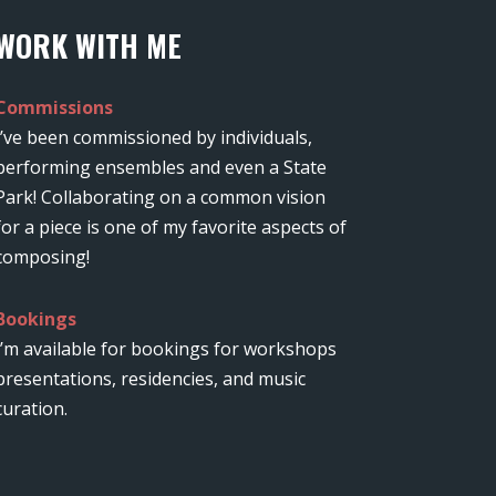
WORK WITH ME
Commissions
I’ve been commissioned by individuals,
performing ensembles and even a State
Park! Collaborating on a common vision
for a piece is one of my favorite aspects of
composing!
Bookings
I’m available for bookings for workshops
presentations, residencies, and music
curation.