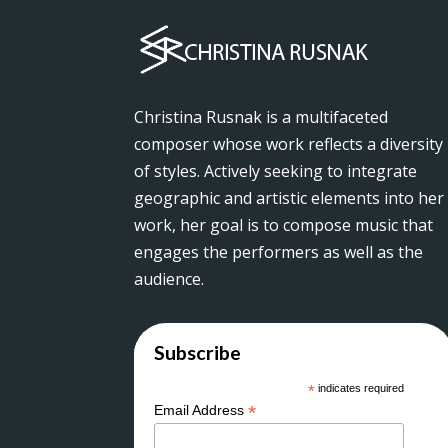
Christina Rusnak is a multifaceted
composer whose work reflects a diversity
of styles. Actively seeking to integrate
geographic and artistic elements into her
work, her goal is to compose music that
engages the performers as well as the
audience.
Subscribe
*
indicates required
*
Email Address