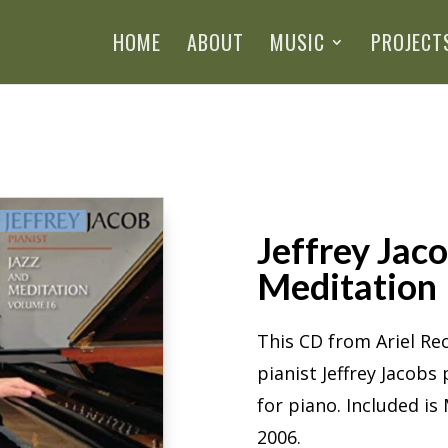
HOME
ABOUT
MUSIC
PROJECT
Jeffrey Jaco
Meditation
This CD from Ariel R
pianist Jeffrey Jacob
for piano. Included i
2006.