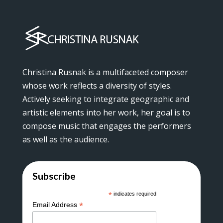
Christina Rusnak is a multifaceted composer
whose work reflects a diversity of styles.
Actively seeking to integrate geographic and
artistic elements into her work, her goal is to
compose music that engages the performers
as well as the audience.
Subscribe
*
indicates required
*
Email Address