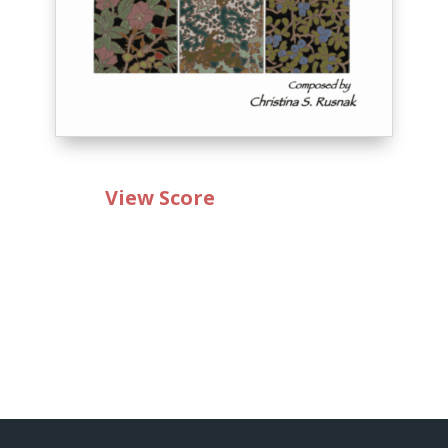
View Score