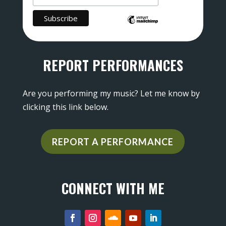
REPORT PERFORMANCES
Are you performing my music? Let me know by
clicking this link below.
REPORT A PERFORMANCE
CONNECT WITH ME