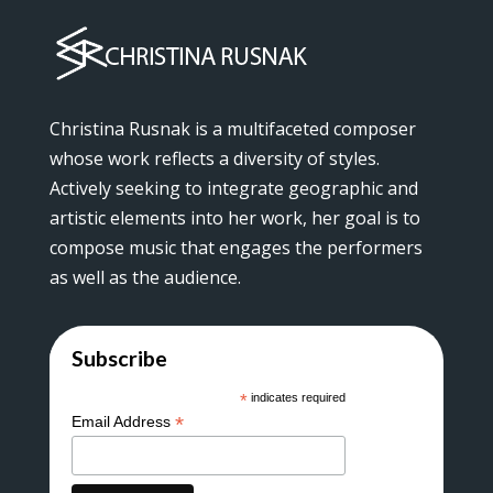
Christina Rusnak is a multifaceted composer
whose work reflects a diversity of styles.
Actively seeking to integrate geographic and
artistic elements into her work, her goal is to
compose music that engages the performers
as well as the audience.
Subscribe
*
indicates required
*
Email Address