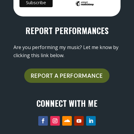
REPORT PERFORMANCES
Are you performing my music? Let me know by
clicking this link below.
REPORT A PERFORMANCE
CONNECT WITH ME