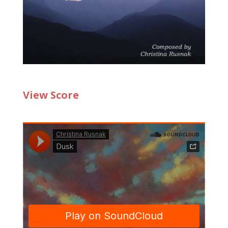
View Score