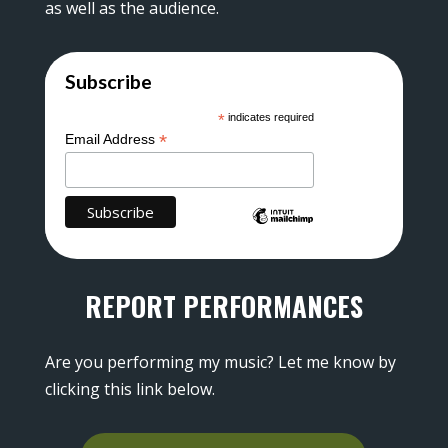
as well as the audience.
Subscribe
*
indicates required
*
Email Address
REPORT PERFORMANCES
Are you performing my music? Let me know by
clicking this link below.