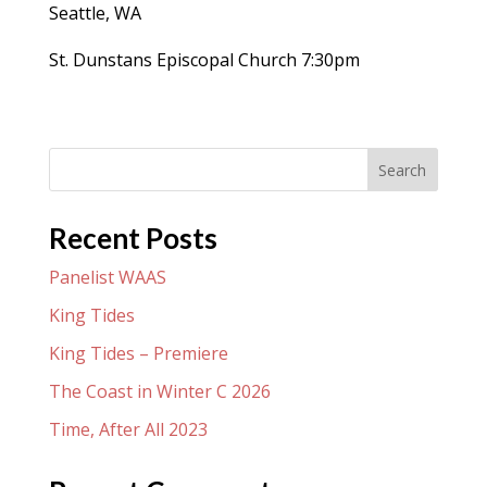
Seattle, WA
St. Dunstans Episcopal Church 7:30pm
Search
Recent Posts
Panelist WAAS
King Tides
King Tides – Premiere
The Coast in Winter C 2026
Time, After All 2023