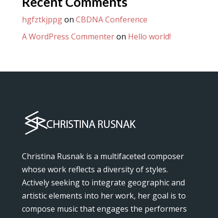
Recent Comments
hgfztkjppg
on
CBDNA Conference
A WordPress Commenter
on
Hello world!
Christina Rusnak is a multifaceted composer
whose work reflects a diversity of styles.
Actively seeking to integrate geographic and
artistic elements into her work, her goal is to
compose music that engages the performers