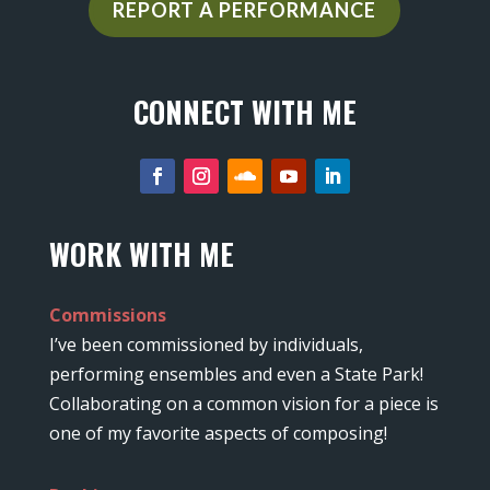
REPORT A PERFORMANCE
CONNECT WITH ME
WORK WITH ME
Commissions
I’ve been commissioned by individuals,
performing ensembles and even a State Park!
Collaborating on a common vision for a piece is
one of my favorite aspects of composing!