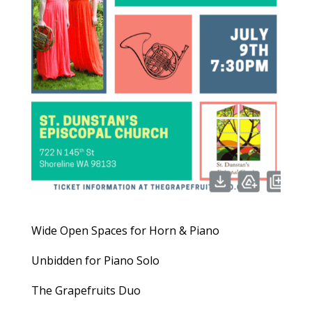
Wide Open Spaces for Horn & Piano
Unbidden for Piano Solo
The Grapefruits Duo