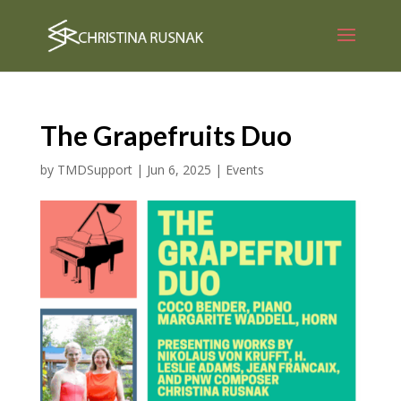
The Grapefruits Duo
by
TMDSupport
|
Jun 6, 2025
|
Events