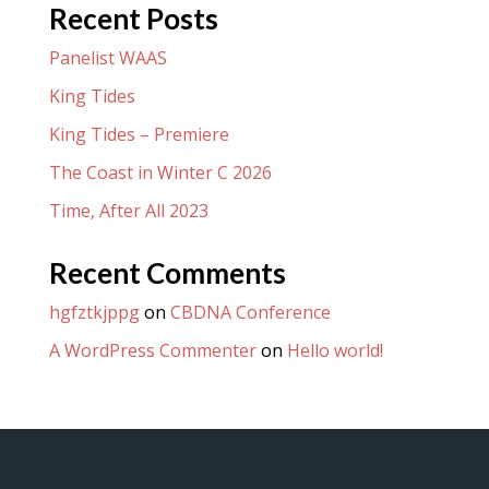
Recent Posts
Panelist WAAS
King Tides
King Tides – Premiere
The Coast in Winter C 2026
Time, After All 2023
Recent Comments
hgfztkjppg
on
CBDNA Conference
A WordPress Commenter
on
Hello world!