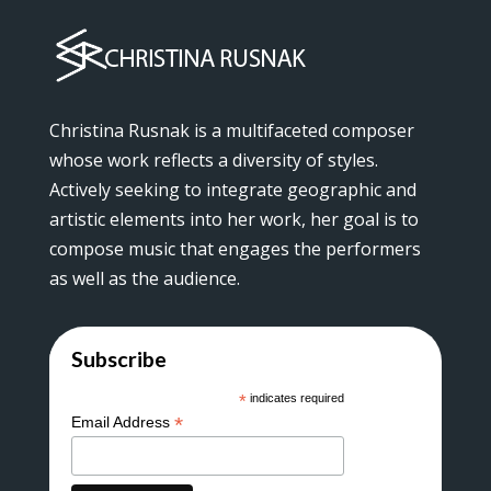
Christina Rusnak is a multifaceted composer
whose work reflects a diversity of styles.
Actively seeking to integrate geographic and
artistic elements into her work, her goal is to
compose music that engages the performers
as well as the audience.
Subscribe
*
indicates required
*
Email Address