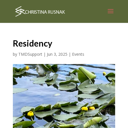
Residency
by
TMDSupport
|
Jun 3, 2025
|
Events