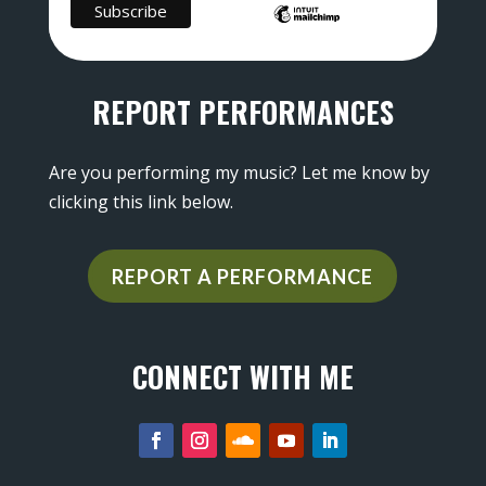
REPORT PERFORMANCES
Are you performing my music? Let me know by
clicking this link below.
REPORT A PERFORMANCE
CONNECT WITH ME