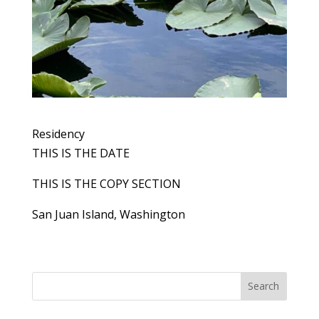
Residency
THIS IS THE DATE
THIS IS THE COPY SECTION
San Juan Island, Washington
Search