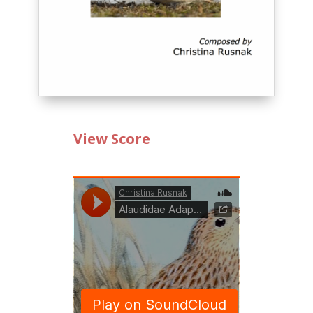
View Score