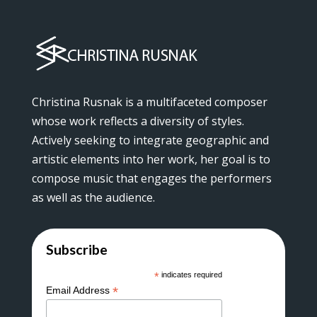
Christina Rusnak is a multifaceted composer
whose work reflects a diversity of styles.
Actively seeking to integrate geographic and
artistic elements into her work, her goal is to
compose music that engages the performers
as well as the audience.
Subscribe
*
indicates required
*
Email Address