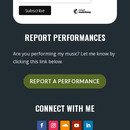
REPORT PERFORMANCES
Are you performing my music? Let me know by
clicking this link below.
REPORT A PERFORMANCE
CONNECT WITH ME