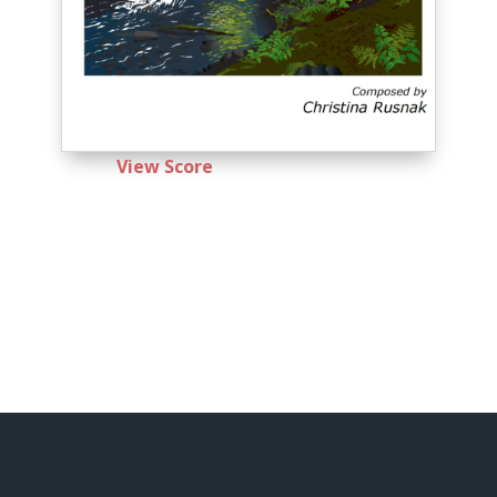
View Score