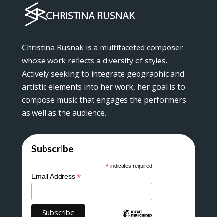
Christina Rusnak is a multifaceted composer
whose work reflects a diversity of styles.
Actively seeking to integrate geographic and
artistic elements into her work, her goal is to
compose music that engages the performers
as well as the audience.
Subscribe
*
indicates required
*
Email Address