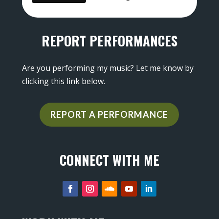
REPORT PERFORMANCES
Are you performing my music? Let me know by
clicking this link below.
REPORT A PERFORMANCE
CONNECT WITH ME